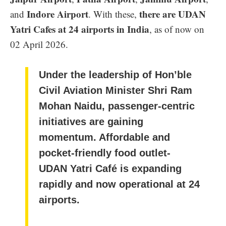
Indore Airport
there are UDAN
and
. With these,
Yatri Cafes at 24 airports in India
, as of now on
02 April 2026.
Under the leadership of Hon’ble
Civil Aviation Minister Shri Ram
Mohan Naidu, passenger-centric
initiatives are gaining
momentum. Affordable and
pocket-friendly food outlet-
UDAN Yatri Café is expanding
rapidly and now operational at 24
airports.