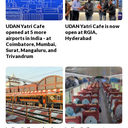
UDAN Yatri Cafe
UDAN Yatri Cafe is now
opened at 5 more
open at RGIA,
airports in India - at
Hyderabad
Coimbatore, Mumbai,
Surat, Mangaluru, and
Trivandrum