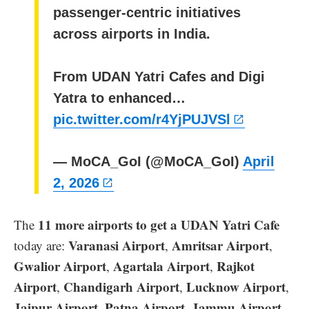
passenger-centric initiatives
across airports in India.
From UDAN Yatri Cafes and Digi
Yatra to enhanced…
pic.twitter.com/r4YjPUJVSl
— MoCA_GoI (@MoCA_GoI)
April
2, 2026
11 more airports to get a UDAN Yatri Cafe
The
Varanasi Airport
Amritsar Airport
today are:
,
,
Gwalior Airport
Agartala Airport
Rajkot
,
,
Airport
Chandigarh Airport
Lucknow Airport
,
,
,
Jaipur Airport
Patna Airport
Jammu Airport
,
,
,