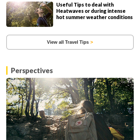
Useful Tips to deal with
Heatwaves or during intense
hot summer weather conditions
View all Travel Tips
Perspectives