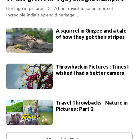
Heritage in pictures : 3 - A brief revisit to some more of
Incredible India's splendid heritage ...
A squirrel in Gingee and a tale
of how they got their stripes
Throwback in Pictures : Times I
wished I had a better camera
Travel Throwbacks - Nature in
Pictures : Part 2