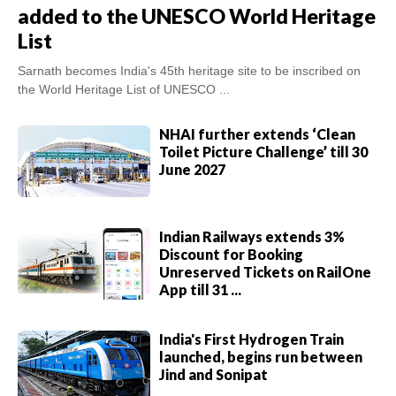
added to the UNESCO World Heritage
List
Sarnath becomes India's 45th heritage site to be inscribed on
the World Heritage List of UNESCO ...
NHAI further extends ‘Clean
Toilet Picture Challenge’ till 30
June 2027
Indian Railways extends 3%
Discount for Booking
Unreserved Tickets on RailOne
App till 31 ...
India's First Hydrogen Train
launched, begins run between
Jind and Sonipat