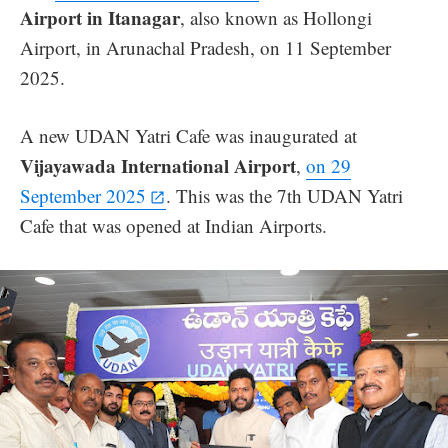
Airport in Itanagar
, also known as Hollongi
Airport, in Arunachal Pradesh, on 11 September
2025.
A new UDAN Yatri Cafe was inaugurated at
Vijayawada International Airport
,
on 29
September 2025
. This was the 7th UDAN Yatri
Cafe that was opened at Indian Airports.