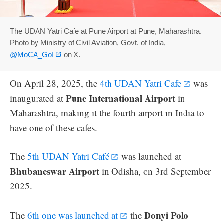
The UDAN Yatri Cafe at Pune Airport at Pune, Maharashtra.
Photo by Ministry of Civil Aviation, Govt. of India,
@MoCA_GoI
on X.
On April 28, 2025, the
4th UDAN Yatri Cafe
was
Pune International Airport
inaugurated at
in
Maharashtra, making it the fourth airport in India to
have one of these cafes.
The
5th UDAN Yatri Café
was launched at
Bhubaneswar Airport
in Odisha, on 3rd September
2025.
Donyi Polo
The
6th one was launched at
the