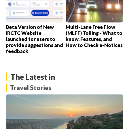
Beta Version of New
Multi-Lane Free Flow
IRCTC Website
(MLFF) Tolling - What to
launched for users to
know, Features, and
provide suggestions and
How to Check e-Notices
feedback
The Latest in
Travel Stories