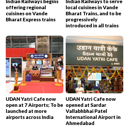
Indian Railways begins
Indian Railways to serve
offering regional
local cuisines in Vande
cuisines on Vande
Bharat Trains, and to be
Bharat Express trains
progressively
introduced in all trains
UDAN Yatri Cafe now
UDAN Yatri Cafe now
open at 7 Airports; To be
opened at Sardar
launched at more
Vallabhbhai Patel
airports across India
International Airport in
Ahmedabad