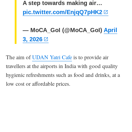
A step towards making air…
pic.twitter.com/EnjqQ7pHK2
— MoCA_GoI (@MoCA_GoI)
April
3, 2026
The aim of
UDAN Yatri Cafe
is to provide air
travellers at the airports in India with good quality
hygienic refreshments such as food and drinks, at a
low cost or affordable prices.