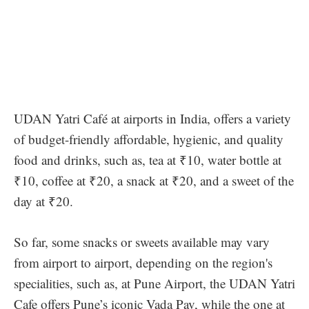
UDAN Yatri Café at airports in India, offers a variety
of budget-friendly affordable, hygienic, and quality
food and drinks, such as, tea at ₹10, water bottle at
₹10, coffee at ₹20, a snack at ₹20, and a sweet of the
day at ₹20.
So far, some snacks or sweets available may vary
from airport to airport, depending on the region's
specialities, such as, at Pune Airport, the UDAN Yatri
Cafe offers Pune’s iconic Vada Pav, while the one at