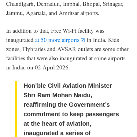
Chandigarh, Dehradun, Imphal, Bhopal, Srinagar,
Jammu, Agartala, and Amritsar airports.
In addition to that, Free Wi-Fi facility was
inaugurated
at 50 more airports
in India. Kids
zones, Flybraries and AVSAR outlets are some other
facilities that were also inaugurated at some airports
in India, on 02 April 2026.
Hon’ble Civil Aviation Minister
Shri Ram Mohan Naidu,
reaffirming the Government’s
commitment to keep passengers
at the heart of aviation,
inaugurated a series of