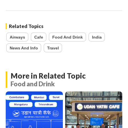
Related Topics
Airways
Cafe
Food And Drink
India
News And Info
Travel
More in Related Topic
Food and Drink