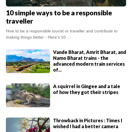
10 simple ways to be a responsible
traveller
How to be a responsible tourist or traveller and contribute to
making things better - Here's 10 ...
Vande Bharat, Amrit Bharat, and
Namo Bharat trains - the
advanced modern train services
of...
A squirrel in Gingee and a tale
of how they got their stripes
Throwback in Pictures : Times I
wished I had a better camera