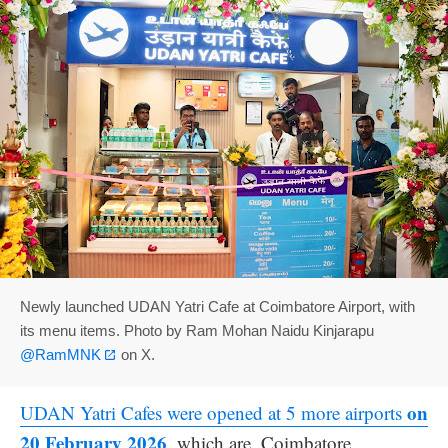
Newly launched UDAN Yatri Cafe at Coimbatore Airport, with
its menu items. Photo by Ram Mohan Naidu Kinjarapu
@RamMNK
on X.
on
UDAN Yatri Cafes were opened at 5 more airports
20 February 2026
, which are, Coimbatore,