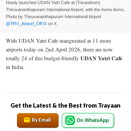
Newly launched UDAN Yatri Cafe at (Trivandrum)
Thiruvananthapuram International Airport, with the menu items.
Photo by Thiruvananthapuram International Airport
@TRV_Airport_Off
on X
With UDAN Yatri Cafe inaugurated at 11 more
airports today on 2nd April 2026, there are now
UDAN Yatri Cafe
totally 24 of this budget-friendly
in India.
Get the Latest & the Best from Trayaan
By Email
On WhatsApp