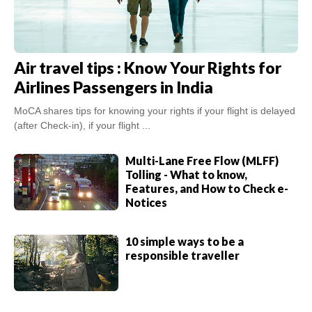
Air travel tips : Know Your Rights for
Airlines Passengers in India
MoCA shares tips for knowing your rights if your flight is delayed
(after Check-in), if your flight ...
Multi-Lane Free Flow (MLFF)
Tolling - What to know,
Features, and How to Check e-
Notices
10 simple ways to be a
responsible traveller