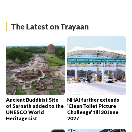
The Latest on Trayaan
Ancient Buddhist Site
NHAI further extends
of Sarnath added to the
‘Clean Toilet Picture
UNESCO World
Challenge’ till 30 June
Heritage List
2027