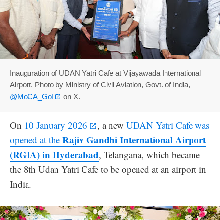
Inauguration of UDAN Yatri Cafe at Vijayawada International
Airport. Photo by Ministry of Civil Aviation, Govt. of India,
@MoCA_GoI
on X.
On
10 January 2026
, a new
UDAN Yatri Cafe was
Rajiv Gandhi International Airport
opened at the
(RGIA) in Hyderabad
, Telangana, which became
the 8th Udan Yatri Cafe to be opened at an airport in
India.