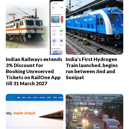
Indian Railways extends
India's First Hydrogen
3% Discount for
Train launched, begins
Booking Unreserved
run between Jind and
Tickets on RailOne App
Sonipat
till 31 March 2027