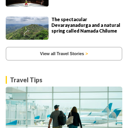
The spectacular
Devarayanadurga and a natural
spring called Namada Chilume
View all Travel Stories
Travel Tips