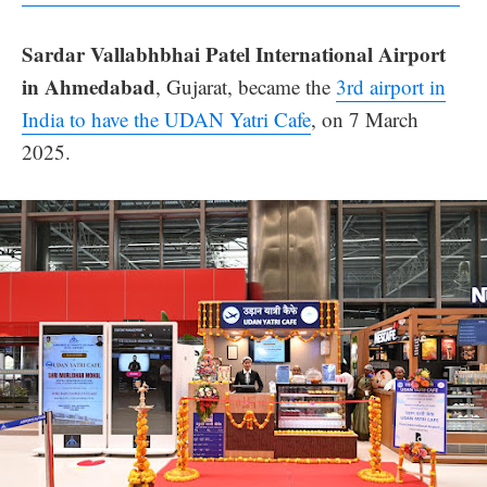
Sardar Vallabhbhai Patel International Airport
in Ahmedabad
, Gujarat, became the
3rd airport in
India to have the UDAN Yatri Cafe
, on 7 March
2025.