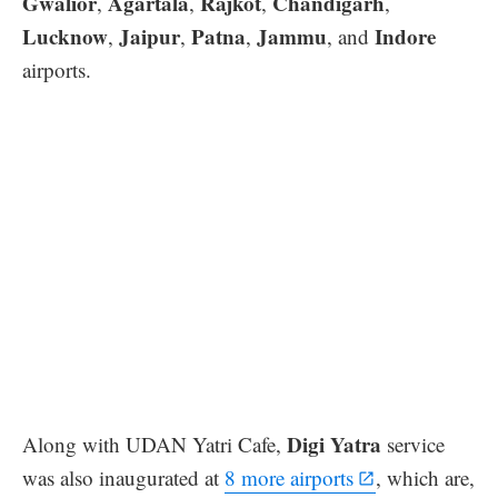
Gwalior
Agartala
Rajkot
Chandigarh
,
,
,
,
Lucknow
Jaipur
Patna
Jammu
Indore
,
,
,
, and
airports.
Digi Yatra
Along with UDAN Yatri Cafe,
service
was also inaugurated at
8 more airports
, which are,