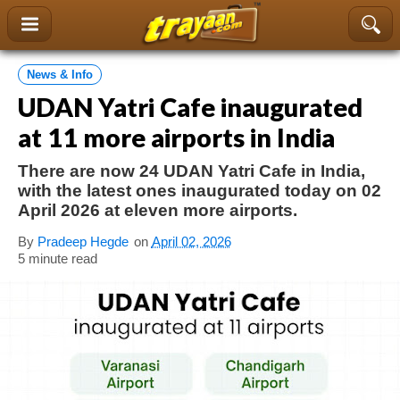
content
News & Info
UDAN Yatri Cafe inaugurated
at 11 more airports in India
There are now 24 UDAN Yatri Cafe in India,
with the latest ones inaugurated today on 02
April 2026 at eleven more airports.
By
Pradeep Hegde
on
April 02, 2026
5 minute read