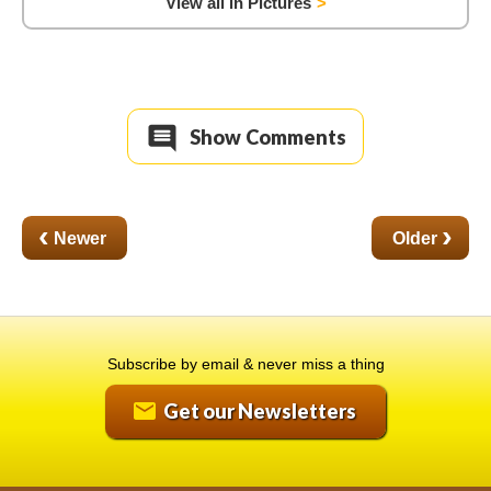
View all in Pictures
Show Comments
‹
›
Subscribe by email & never miss a thing
Get our Newsletters