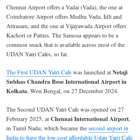
Chennai Airport offers a Vadai (Vada), the one at
Coimbatore Airport offers Medhu Vada, Idli and
Atirasam, and the one at Vijayawada Airport offers
Kachori or Patties. The Samosa appears to be a
common snack that is available across most of the
UDAN Yatri Cafes, so far.
Netaji
The First UDAN Yatri Cafe
was launched at
Subhas Chandra Bose International Airport in
Kolkata
, West Bengal, on 27 December 2024.
The Second UDAN Yatri Cafe was opened on 27
Chennai International Airport
February 2025, at
,
in Tamil Nadu, which became the
second airport in
India to have the low-cost affordable Udan Yatri Cafe
.