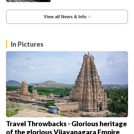
View all News & Info
In Pictures
Travel Throwbacks - Glorious heritage
of the glorious Vijayanagara Empire