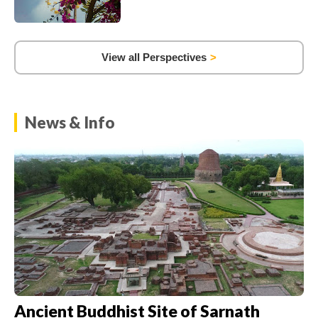
View all Perspectives
News & Info
Ancient Buddhist Site of Sarnath