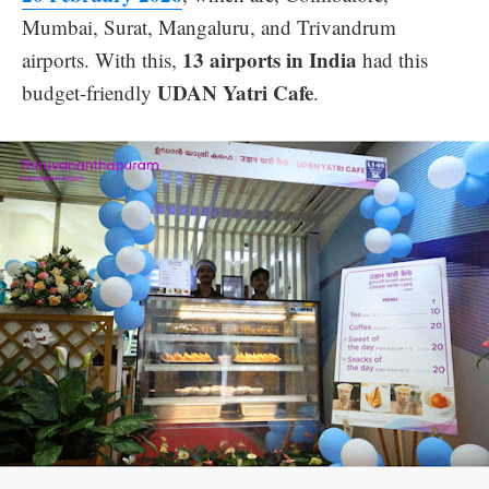
Mumbai, Surat, Mangaluru, and Trivandrum
13 airports in India
airports. With this,
had this
UDAN Yatri Cafe
budget-friendly
.