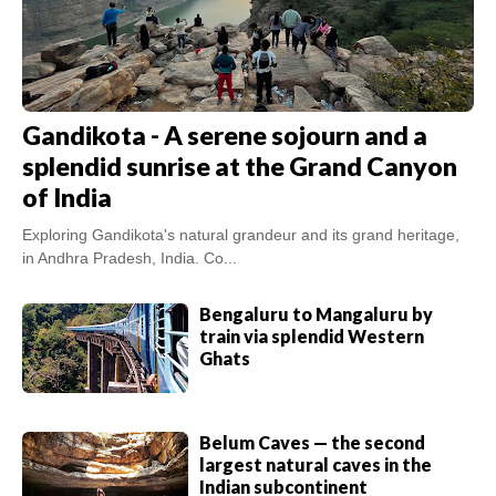
Gandikota - A serene sojourn and a
splendid sunrise at the Grand Canyon
of India
Exploring Gandikota's natural grandeur and its grand heritage,
in Andhra Pradesh, India. Co...
Bengaluru to Mangaluru by
train via splendid Western
Ghats
Belum Caves — the second
largest natural caves in the
Indian subcontinent