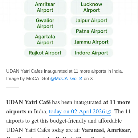
UDAN Yatri Cafes inaugurated at 11 more airports in India.
Image by MoCA_GoI
@MoCA_GoI
on X
UDAN Yatri Café
at 11 more
has been inaugurated
airports
in India,
today on 02 April 2026
. The 11
airports to get this budget-friendly and affordable
Varanasi
Amritsar
UDAN Yatri Cafes today are at:
,
,