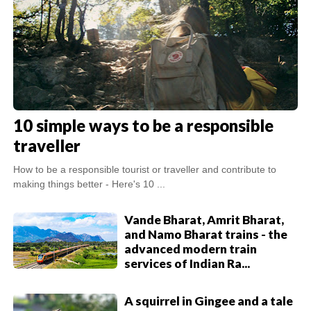
10 simple ways to be a responsible
traveller
How to be a responsible tourist or traveller and contribute to
making things better - Here's 10 ...
Vande Bharat, Amrit Bharat,
and Namo Bharat trains - the
advanced modern train
services of Indian Ra...
A squirrel in Gingee and a tale