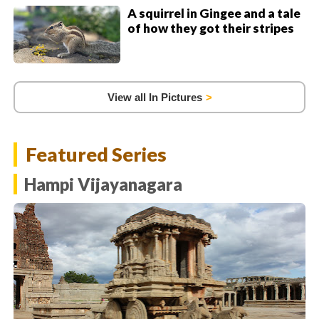
A squirrel in Gingee and a tale
of how they got their stripes
View all In Pictures
Featured Series
Hampi Vijayanagara