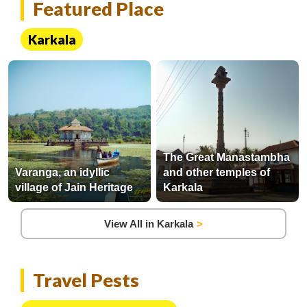
Featured Place
Karkala
The Great Manastambha
Varanga, an idyllic
and other temples of
village of Jain Heritage
Karkala
View All in Karkala
Travel Pests