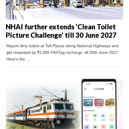
NHAI further extends ‘Clean Toilet
Picture Challenge’ till 30 June 2027
Report dirty toilets at Toll Plazas along National Highways and
get rewarded by ₹1,000 FASTag recharge, till 30th June 2027.
Here's the ...