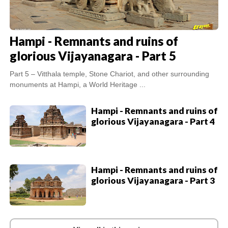
Hampi - Remnants and ruins of
glorious Vijayanagara - Part 5
Part 5 – Vitthala temple, Stone Chariot, and other surrounding
monuments at Hampi, a World Heritage ...
Hampi - Remnants and ruins of
glorious Vijayanagara - Part 4
Hampi - Remnants and ruins of
glorious Vijayanagara - Part 3