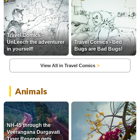
Travel Comics -
UnLeech the adventurer
Travel Comics - Bed
in yourself!
Bugs are Bad Bugs!
View All in Travel Comics
Animals
NH-45 through the
Veerangana Durgavati
Tiger Reserve gets