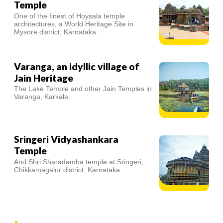
Temple
One of the finest of Hoysala temple
architectures, a World Heritage Site in
Mysore district, Karnataka.
Varanga, an idyllic village of
Jain Heritage
The Lake Temple and other Jain Temples in
Varanga, Karkala.
Sringeri Vidyashankara
Temple
And Shri Sharadamba temple at Sringeri,
Chikkamagalur district, Karnataka.