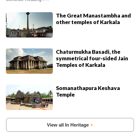
The Great Manastambha and
other temples of Karkala
Chaturmukha Basadi, the
symmetrical four-sided Jain
Temples of Karkala
Somanathapura Keshava
Temple
View all In Heritage