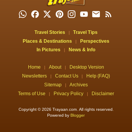
Travel Stories
Travel Tips
|
Places & Destinations
Perspectives
|
In Pictures
News & Info
|
Home
About
Desktop Version
|
|
Newsletters
Contact Us
Help (FAQ)
|
|
Sitemap
Archives
|
Terms of Use
Privacy Policy
Disclaimer
|
|
Copyright © 2026 Trayaan.com. All rights reserved.
Powered by
Blogger