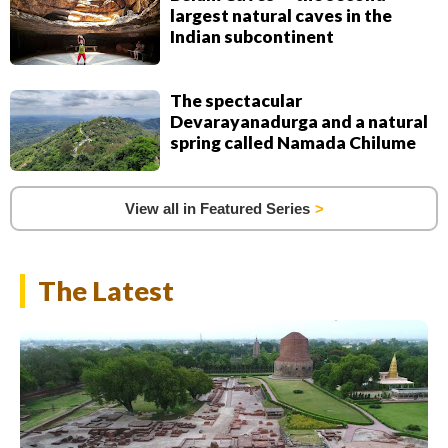
largest natural caves in the
Indian subcontinent
The spectacular
Devarayanadurga and a natural
spring called Namada Chilume
View all in Featured Series
The Latest