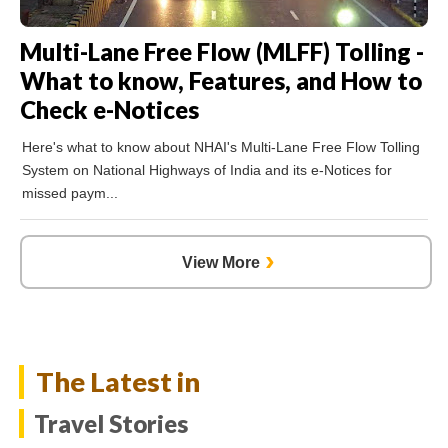
Multi-Lane Free Flow (MLFF) Tolling -
What to know, Features, and How to
Check e-Notices
Here's what to know about NHAI's Multi-Lane Free Flow Tolling
System on National Highways of India and its e-Notices for
missed paym...
›
The Latest in
Travel Stories