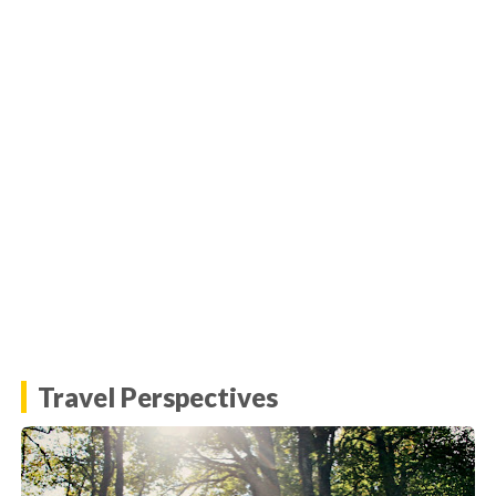
Travel Perspectives