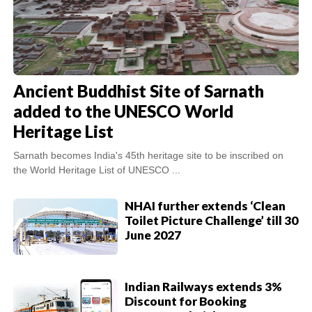
Ancient Buddhist Site of Sarnath
added to the UNESCO World
Heritage List
Sarnath becomes India's 45th heritage site to be inscribed on
the World Heritage List of UNESCO ...
NHAI further extends ‘Clean
Toilet Picture Challenge’ till 30
June 2027
Indian Railways extends 3%
Discount for Booking