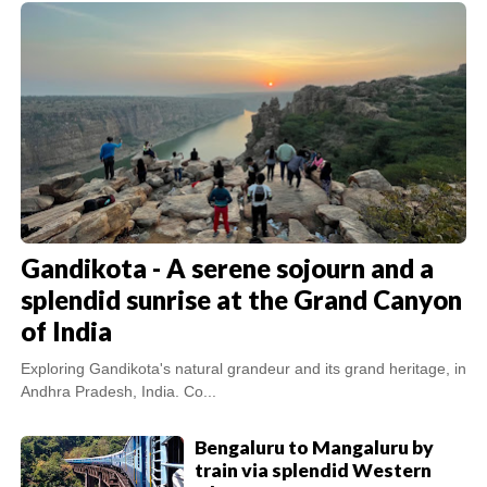
Gandikota - A serene sojourn and a
splendid sunrise at the Grand Canyon
of India
Exploring Gandikota's natural grandeur and its grand heritage, in
Andhra Pradesh, India. Co...
Bengaluru to Mangaluru by
train via splendid Western