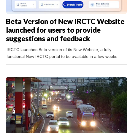
Beta Version of New IRCTC Website
launched for users to provide
suggestions and feedback
IRCTC launches Beta version of its New Website, a fully
functional New IRCTC portal to be available in a few weeks