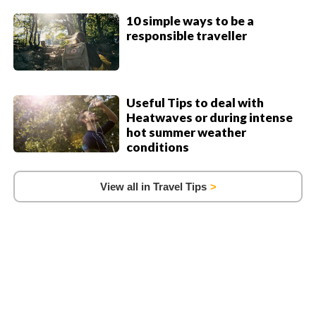
10 simple ways to be a
responsible traveller
Useful Tips to deal with
Heatwaves or during intense
hot summer weather
conditions
View all in Travel Tips