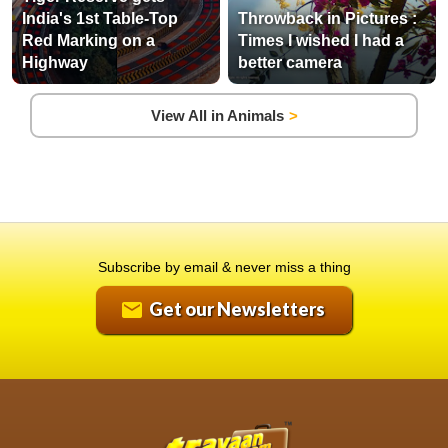
India's 1st Table-Top
Throwback in Pictures :
Red Marking on a
Times I wished I had a
Highway
better camera
View All in Animals
Subscribe by email & never miss a thing
Get our Newsletters