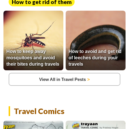
How to get rid of them
How to keep away
How to avoid and get rid
mosquitoes and avoid
of leeches during your
their bites during travels
travels
View All in Travel Pests
Travel Comics