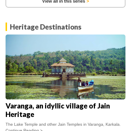
View all in this series
Heritage Destinations
Varanga, an idyllic village of Jain
Heritage
The Lake Temple and other Jain Temples in Varanga, Karkala.
Continue Reading >...