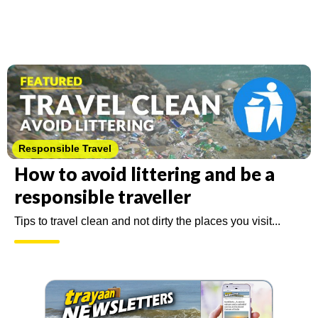
Featured
Responsible Travel
How to avoid littering and be a
responsible traveller
Tips to travel clean and not dirty the places you visit...