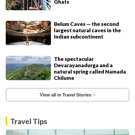
Ghats
Belum Caves — the second
largest natural caves in the
Indian subcontinent
The spectacular
Devarayanadurga and a
natural spring called Namada
Chilume
View all in Travel Stories
Travel Tips