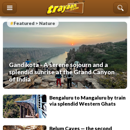
content
Featured > Nature
Gandikota - A serene sojourn and a
splendid sunrise at the Grand Canyon
of India
Bengaluru to Mangaluru by train
via splendid Western Ghats
Belum Caves — the second