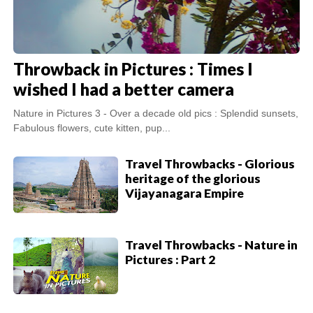
Throwback in Pictures : Times I
wished I had a better camera
Nature in Pictures 3 - Over a decade old pics : Splendid sunsets,
Fabulous flowers, cute kitten, pup...
Travel Throwbacks - Glorious
heritage of the glorious
Vijayanagara Empire
Travel Throwbacks - Nature in
Pictures : Part 2