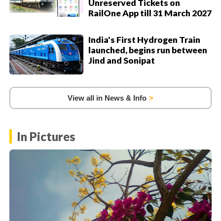
Unreserved Tickets on
RailOne App till 31 March 2027
India's First Hydrogen Train
launched, begins run between
Jind and Sonipat
View all in News & Info
In Pictures