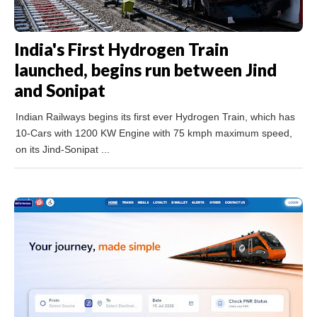
India's First Hydrogen Train
launched, begins run between Jind
and Sonipat
Indian Railways begins its first ever Hydrogen Train, which has
10-Cars with 1200 KW Engine with 75 kmph maximum speed,
on its Jind-Sonipat ...