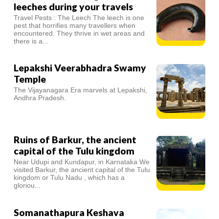
leeches during your travels
Travel Pests : The Leech The leech is one
pest that horrifies many travellers when
encountered. They thrive in wet areas and
there is a...
Lepakshi Veerabhadra Swamy
Temple
The Vijayanagara Era marvels at Lepakshi,
Andhra Pradesh.
Ruins of Barkur, the ancient
capital of the Tulu kingdom
Near Udupi and Kundapur, in Karnataka We
visited Barkur, the ancient capital of the Tulu
kingdom or Tulu Nadu , which has a
gloriou...
Somanathapura Keshava