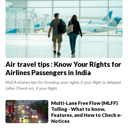
Air travel tips : Know Your Rights for
Airlines Passengers in India
MoCA shares tips for knowing your rights if your flight is delayed
(after Check-in), if your flight ...
Multi-Lane Free Flow (MLFF)
Tolling - What to know,
Features, and How to Check e-
Notices