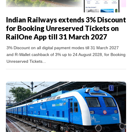
Indian Railways extends 3% Discount
for Booking Unreserved Tickets on
RailOne App till 31 March 2027
3% Discount on all digital payment modes till 31 March 2027
and R-Wallet cashback of 3% up to 24 August 2028, for Booking
Unreserved Tickets...