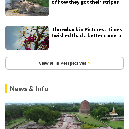
of how they got their stripes
Throwback in Pictures : Times
I wished I had a better camera
View all in Perspectives
News & Info