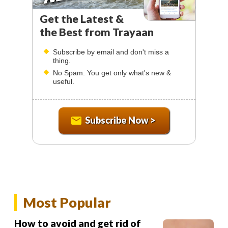
Get the Latest &
the Best from Trayaan
Subscribe by email and don't miss a
thing.
No Spam. You get only what's new &
useful.
Subscribe Now >
Most Popular
How to avoid and get rid of