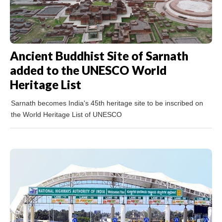
Ancient Buddhist Site of Sarnath
added to the UNESCO World
Heritage List
Sarnath becomes India's 45th heritage site to be inscribed on
the World Heritage List of UNESCO