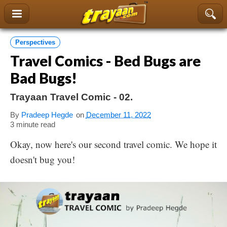
content
Perspectives
Travel Comics - Bed Bugs are
Bad Bugs!
Trayaan Travel Comic - 02.
By
Pradeep Hegde
on
December 11, 2022
3 minute read
Okay, now here's our second travel comic. We hope it
doesn't bug you!