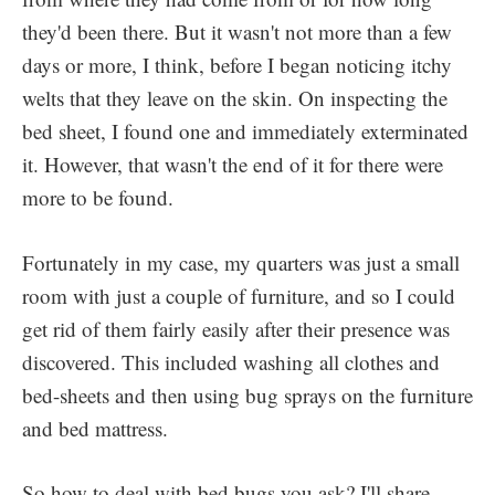
they'd been there. But it wasn't not more than a few
days or more, I think, before I began noticing itchy
welts that they leave on the skin. On inspecting the
bed sheet, I found one and immediately exterminated
it. However, that wasn't the end of it for there were
more to be found.
Fortunately in my case, my quarters was just a small
room with just a couple of furniture, and so I could
get rid of them fairly easily after their presence was
discovered. This included washing all clothes and
bed-sheets and then using bug sprays on the furniture
and bed mattress.
So how to deal with bed bugs you ask? I'll share