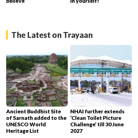
believe
in yourself!
The Latest on Trayaan
Ancient Buddhist Site
NHAI further extends
of Sarnath added to the
‘Clean Toilet Picture
UNESCO World
Challenge’ till 30 June
Heritage List
2027