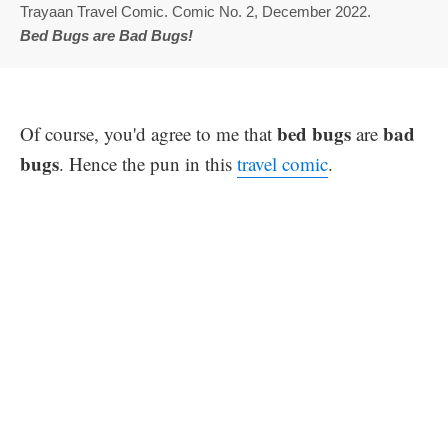
Trayaan Travel Comic. Comic No. 2, December 2022.
Bed Bugs are Bad Bugs!
bed bugs
bad
Of course, you'd agree to me that
are
bugs
. Hence the pun in this
travel comic
.