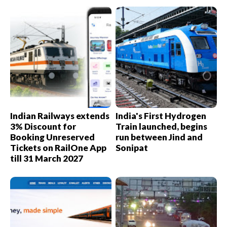
Indian Railways extends
India's First Hydrogen
3% Discount for
Train launched, begins
Booking Unreserved
run between Jind and
Tickets on RailOne App
Sonipat
till 31 March 2027