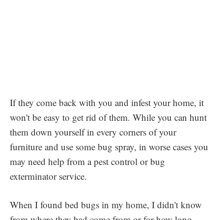
If they come back with you and infest your home, it
won't be easy to get rid of them. While you can hunt
them down yourself in every corners of your
furniture and use some bug spray, in worse cases you
may need help from a pest control or bug
exterminator service.
When I found bed bugs in my home, I didn't know
from where they had come from or for how long