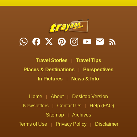
Travel Stories
Travel Tips
|
Places & Destinations
Perspectives
|
In Pictures
News & Info
|
Home
About
Desktop Version
|
|
Newsletters
Contact Us
Help (FAQ)
|
|
Sitemap
Archives
|
Terms of Use
Privacy Policy
Disclaimer
|
|