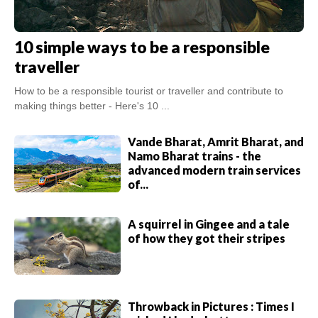
10 simple ways to be a responsible
traveller
How to be a responsible tourist or traveller and contribute to
making things better - Here's 10 ...
Vande Bharat, Amrit Bharat, and
Namo Bharat trains - the
advanced modern train services
of...
A squirrel in Gingee and a tale
of how they got their stripes
Throwback in Pictures : Times I