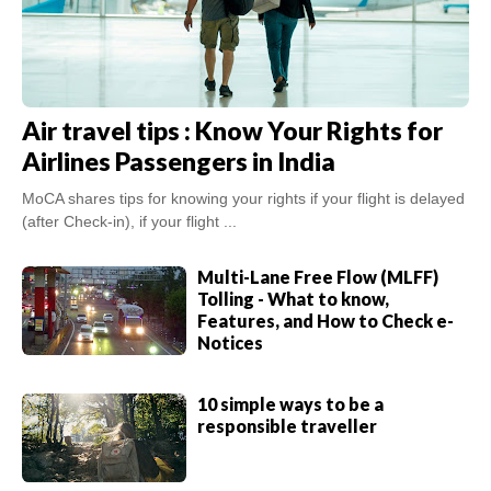
Air travel tips : Know Your Rights for
Airlines Passengers in India
MoCA shares tips for knowing your rights if your flight is delayed
(after Check-in), if your flight ...
Multi-Lane Free Flow (MLFF)
Tolling - What to know,
Features, and How to Check e-
Notices
10 simple ways to be a
responsible traveller