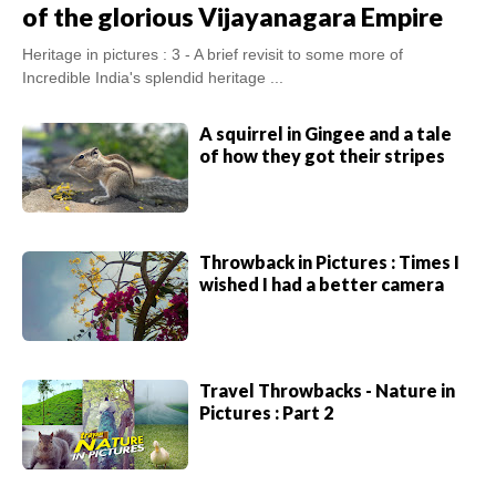
of the glorious Vijayanagara Empire
Heritage in pictures : 3 - A brief revisit to some more of
Incredible India's splendid heritage ...
A squirrel in Gingee and a tale
of how they got their stripes
Throwback in Pictures : Times I
wished I had a better camera
Travel Throwbacks - Nature in
Pictures : Part 2