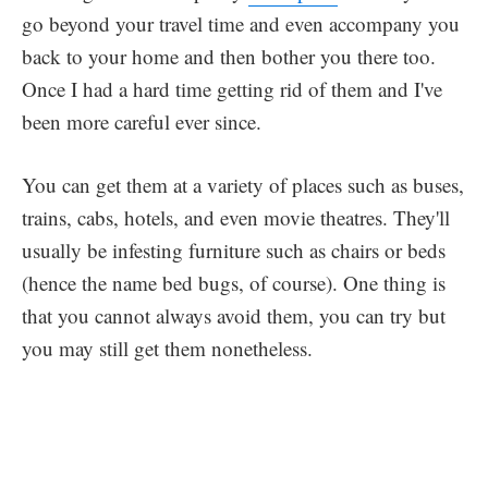
go beyond your travel time and even accompany you
back to your home and then bother you there too.
Once I had a hard time getting rid of them and I've
been more careful ever since.
You can get them at a variety of places such as buses,
trains, cabs, hotels, and even movie theatres. They'll
usually be infesting furniture such as chairs or beds
(hence the name bed bugs, of course). One thing is
that you cannot always avoid them, you can try but
you may still get them nonetheless.