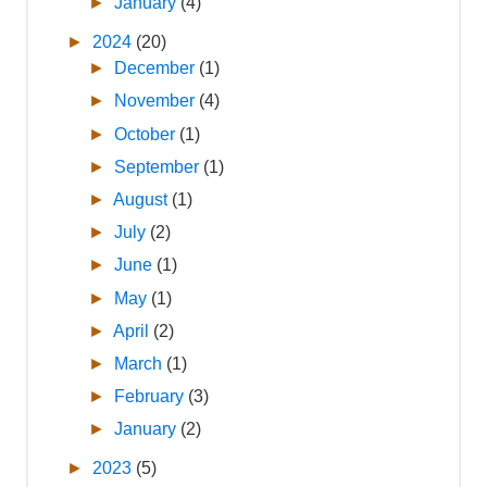
►
January
(4)
►
2024
(20)
►
December
(1)
►
November
(4)
►
October
(1)
►
September
(1)
►
August
(1)
►
July
(2)
►
June
(1)
►
May
(1)
►
April
(2)
►
March
(1)
►
February
(3)
►
January
(2)
►
2023
(5)