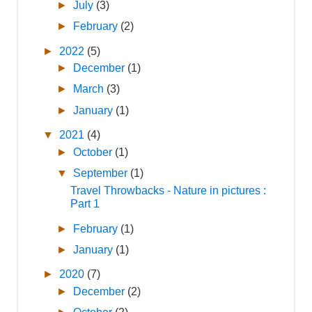
►
July
(3)
►
February
(2)
►
2022
(5)
►
December
(1)
►
March
(3)
►
January
(1)
▼
2021
(4)
►
October
(1)
▼
September
(1)
Travel Throwbacks - Nature in pictures :
Part 1
►
February
(1)
►
January
(1)
►
2020
(7)
►
December
(2)