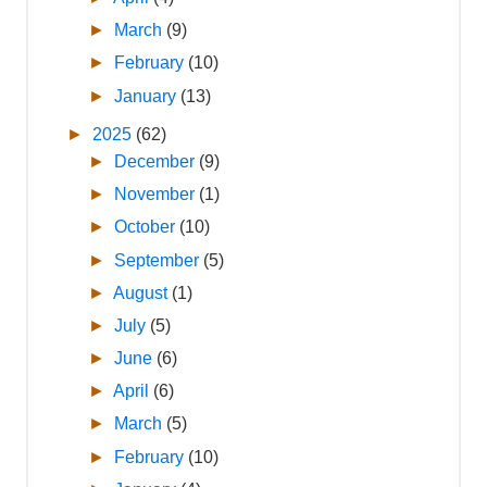
►
March
(9)
►
February
(10)
►
January
(13)
►
2025
(62)
►
December
(9)
►
November
(1)
►
October
(10)
►
September
(5)
►
August
(1)
►
July
(5)
►
June
(6)
►
April
(6)
►
March
(5)
►
February
(10)