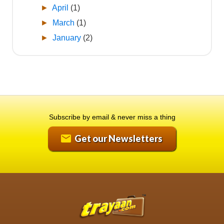
►
April
(1)
►
March
(1)
►
January
(2)
Subscribe by email & never miss a thing
Get our Newsletters