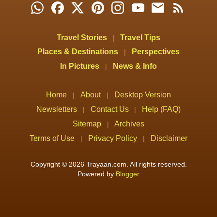
Travel Stories
Travel Tips
|
Places & Destinations
Perspectives
|
In Pictures
News & Info
|
Home
About
Desktop Version
|
|
Newsletters
Contact Us
Help (FAQ)
|
|
Sitemap
Archives
|
Terms of Use
Privacy Policy
Disclaimer
|
|
Copyright © 2026 Trayaan.com. All rights reserved.
Powered by
Blogger