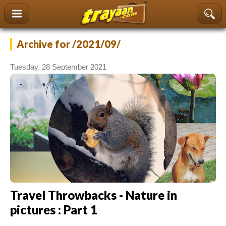
content
Archive
for /2021/09/
Tuesday, 28 September 2021
Travel Throwbacks - Nature in
pictures : Part 1