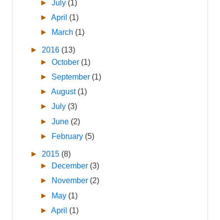
►
July
(1)
►
April
(1)
►
March
(1)
►
2016
(13)
►
October
(1)
►
September
(1)
►
August
(1)
►
July
(3)
►
June
(2)
►
February
(5)
►
2015
(8)
►
December
(3)
►
November
(2)
►
May
(1)
►
April
(1)