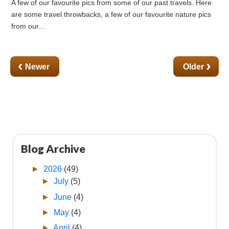
A few of our favourite pics from some of our past travels. Here
are some travel throwbacks, a few of our favourite nature pics
from our...
‹
›
Blog Archive
►
2026
(49)
►
July
(5)
►
June
(4)
►
May
(4)
►
April
(4)