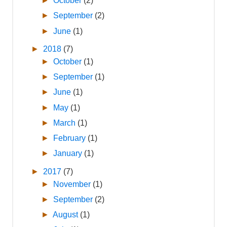
►
October
(2)
►
September
(2)
►
June
(1)
►
2018
(7)
►
October
(1)
►
September
(1)
►
June
(1)
►
May
(1)
►
March
(1)
►
February
(1)
►
January
(1)
►
2017
(7)
►
November
(1)
►
September
(2)
►
August
(1)