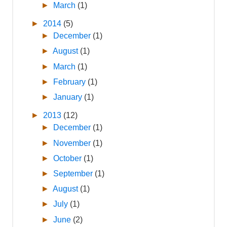
►
March
(1)
►
2014
(5)
►
December
(1)
►
August
(1)
►
March
(1)
►
February
(1)
►
January
(1)
►
2013
(12)
►
December
(1)
►
November
(1)
►
October
(1)
►
September
(1)
►
August
(1)
►
July
(1)
►
June
(2)