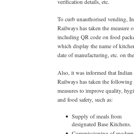
verification details, etc.
To curb unauthorised vending, I
Railways has taken the measure o
including QR code on food packe
which display the name of kitche
date of manufacturing, etc. on th
Also, it was informed that Indian
Railways has taken the following
measures to improve quality, hygi
and food safety, such as:
Supply of meals from
designated Base Kitchens.
Commissioning of modern