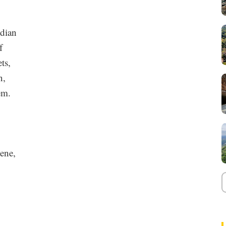
ndian
f
ts,
n,
em.
ene,