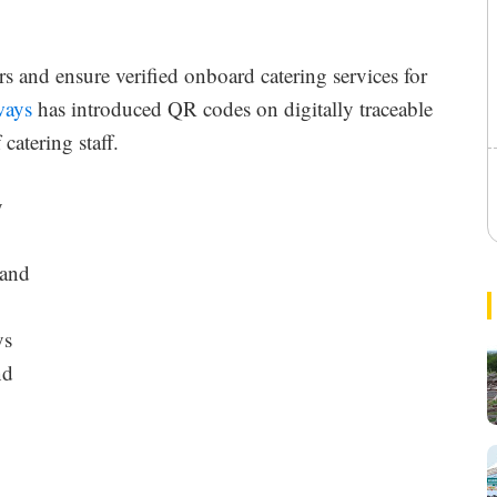
rs and ensure verified onboard catering services for
ways
has introduced QR codes on digitally traceable
catering staff.
l
y
 and
r
ys
nd