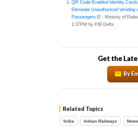
QR Code-Enabled Identity Cards a
Eliminate Unauthorised Vending a
Passengers
- Ministry of Rail
1:37PM by PIB Delhi.
Get the Late
By Em
Related Topics
India
Indian Railways
News