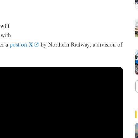
will
 with
per a
post on X
by Northern Railway, a division of