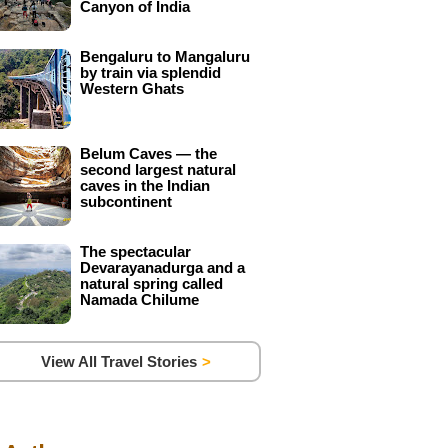
Canyon of India
Bengaluru to Mangaluru
by train via splendid
Western Ghats
Belum Caves — the
second largest natural
caves in the Indian
subcontinent
The spectacular
Devarayanadurga and a
natural spring called
Namada Chilume
View All Travel Stories