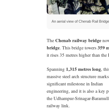
An aerial view of Chenab Rail Brid
Chenab railway bridge
The
now
bridge
359 m
. This bridge towers
it rises 35 metres higher than the 
1,315 metres long
Spanning
, thi
massive steel arch structure marks
significant milestone in Indian
engineering, and it is also a key p
the Udhampur-Srinagar-Baramull
railway link.