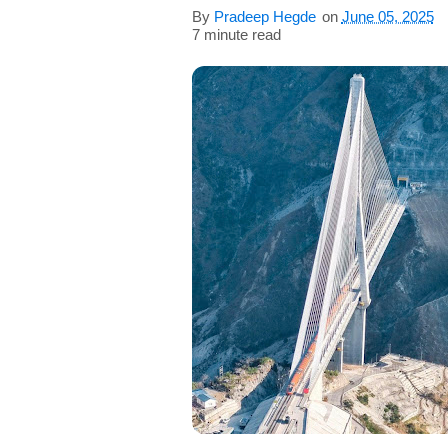
s
By
Pradeep Hegde
on
June 05, 2025
7 minute read