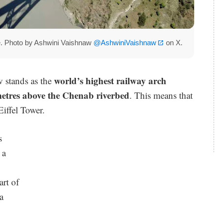
ge. Photo by Ashwini Vaishnaw
@AshwiniVaishnaw
on X.
world’s highest railway arch
 stands as the
etres above the Chenab riverbed
. This means that
Eiffel Tower.
s
 a
art of
a