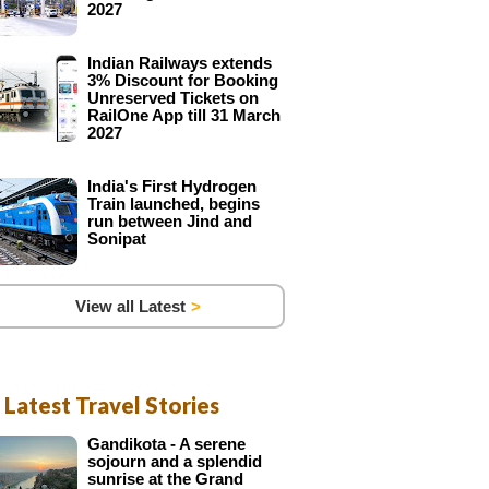
2027
Indian Railways extends
3% Discount for Booking
Unreserved Tickets on
RailOne App till 31 March
2027
India's First Hydrogen
Train launched, begins
run between Jind and
Sonipat
View all Latest
Latest Travel Stories
Gandikota - A serene
sojourn and a splendid
sunrise at the Grand