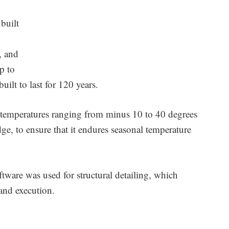
built
, and
p to
uilt to last for 120 years.
for temperatures ranging from minus 10 to 40 degrees
ge, to ensure that it endures seasonal temperature
ftware was used for structural detailing, which
and execution.