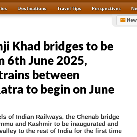
ries
Destinations
Travel Tips
Perspectives
Ne
News
ji Khad bridges to be
n 6th June 2025,
trains between
atra to begin on June
S
h
ls of Indian Railways, the Chenab bridge
ammu and Kashmir to be inaugurated and
a
lley to the rest of India for the first time
r