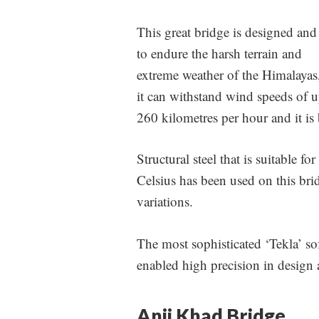
This great bridge is designed and 
to endure the harsh terrain and
extreme weather of the Himalayas
it can withstand wind speeds of u
260 kilometres per hour and it is b
Structural steel that is suitable 
Celsius has been used on this brid
variations.
The most sophisticated ‘Tekla’ so
enabled high precision in design 
Anji Khad Bridge