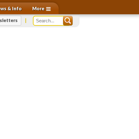
More
ws & Info
letters