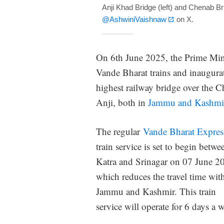
Anji Khad Bridge (left) and Chenab Br
@AshwiniVaishnaw
on X.
On 6th June 2025, the Prime Mini
Vande Bharat trains and inaugurat
highest railway bridge over the Ch
Anji, both in
Jammu and Kashmi
The regular
Vande Bharat Expres
train service is set to begin betwe
Katra and Srinagar on 07 June 2
which reduces the travel time wit
Jammu and Kashmir. This train
service will operate for 6 days a 