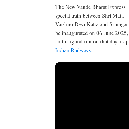
The New Vande Bharat Express
special train between Shri Mata
Vaishno Devi Katra and Srinagar 
be inaugurated on 06 June 2025,
an inaugural run on that day, as 
Indian Railways
.