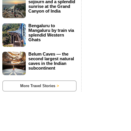
sojourn and a splendid
s
sunrise at the Grand
l
Canyon of India
e
t
Bengaluru to
Mangaluru by train via
t
splendid Western
Ghats
e
r
Belum Caves — the
s
second largest natural
caves in the Indian
subcontinent
More Travel Stories