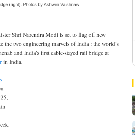
idge (right). Photos by Ashwini Vaishnaw
ster Shri Narendra Modi is set to flag off new
e the two engineering marvels of India : the world’s
l
enab and India’s first cable-stayed rail bridge at
r
in India.
s
r
en
025,
hin
week.