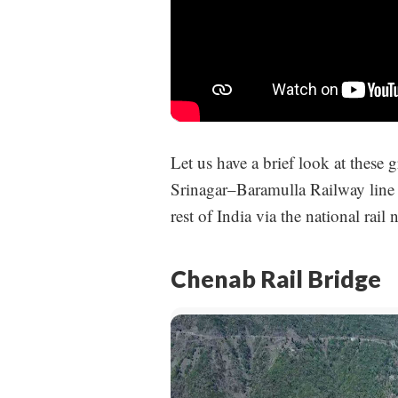
Let us have a brief look at these
Srinagar–Baramulla Railway line 
rest of India via the national rail
Chenab Rail Bridge