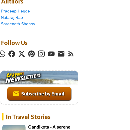
Authors
Pradeep Hegde
Nataraj Rao
Shreenath Shenoy
Follow Us
T
r
a
y
a
Subscribe by Email
a
n
N
In Travel Stories
e
w
Gandikota - A serene