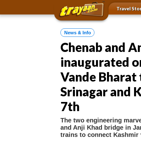
i
i
a
Travel Sto
p
t
t
y
e
o
a
n
m
a
News & Info
a
a
i
n
Chenab and An
v
n
i
c
inaugurated o
o
g
n
a
t
Vande Bharat 
t
e
n
i
Srinagar and K
t
o
7th
n
l
The two engineering marve
i
and Anji Khad bridge in J
n
trains to connect Kashmir va
k