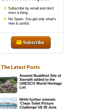
n
Subscribe by email and don't
N
miss a thing.
e
No Spam. You get only what's
w
new & useful.
s
Subscribe
e
t
t
e
The Latest Posts
Ancient Buddhist Site of
s
Sarnath added to the
UNESCO World Heritage
List
NHAI further extends
‘Clean Toilet Picture
Challenge’ till 30 June