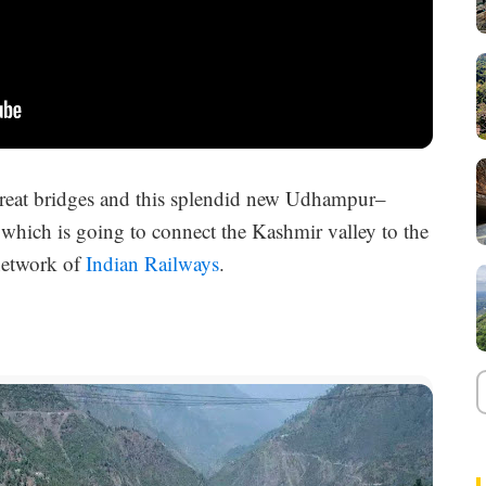
 great bridges and this splendid new Udhampur–
which is going to connect the Kashmir valley to the
 network of
Indian Railways
.