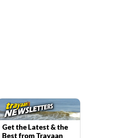
T
a
y
a
Get the Latest & the
a
Best from Trayaan