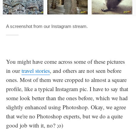
A screenshot from our Instagram stream.
You might have come across some of these pictures
in our
travel stories
, and others are not seen before
ones. Most of them were cropped to almost a square
profile, like a typical Instagram pic. I have to say that
some look better than the ones before, which we had
slightly enhanced using Photoshop. Okay, we agree
that we're no Photoshop experts, but we do a quite
good job with it, no? ;o)