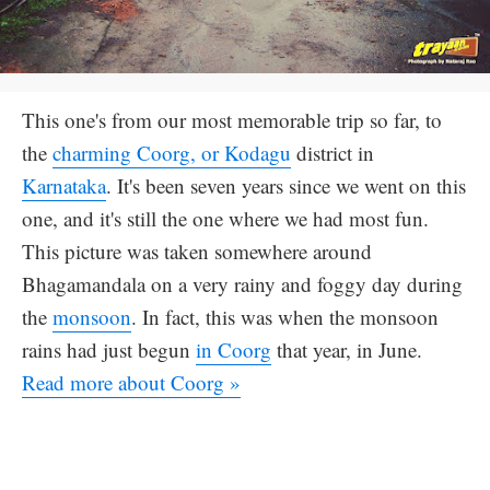
This one's from our most memorable trip so far, to
the
charming Coorg, or Kodagu
district in
Karnataka
. It's been seven years since we went on this
one, and it's still the one where we had most fun.
This picture was taken somewhere around
Bhagamandala on a very rainy and foggy day during
the
monsoon
. In fact, this was when the monsoon
rains had just begun
in Coorg
that year, in June.
Read more about Coorg »