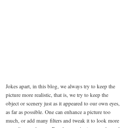
Jokes apart, in this blog, we always try to keep the
picture more realistic, that is, we try to keep the
object or scenery just as it appeared to our own eyes,
as far as possible. One can enhance a picture too
much, or add many filters and tweak it to look more