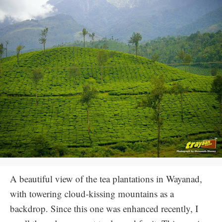
A beautiful view of the tea plantations in Wayanad,
with towering cloud-kissing mountains as a
backdrop. Since this one was enhanced recently, I