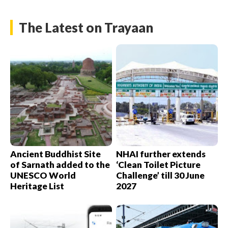
The Latest on Trayaan
Ancient Buddhist Site
NHAI further extends
of Sarnath added to the
‘Clean Toilet Picture
UNESCO World
Challenge’ till 30 June
Heritage List
2027