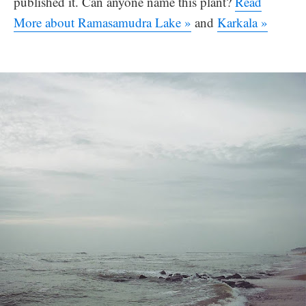
published it. Can anyone name this plant?
Read
More about Ramasamudra Lake »
and
Karkala »