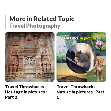
More in Related Topic
Travel Photography
Travel Throwbacks -
Travel Throwbacks -
Heritage in pictures :
Nature in pictures : Part
Part 2
1