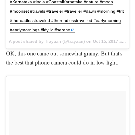
#Karnataka #India #CoastalKarnataka #nature #moon
#moonset #travels #traveler #traveller #dawn #morning #trlt
#theroadlesstraveled #theroadlesstravelled #earlymorning
#earlymornings #idyllic #serene
A post shared by Trayaan (@trayaan) on
Oct 15, 2017 at 2:41pm PDT
OK, this one came out somewhat grainy. But that's
the best that phone camera could do in low light.