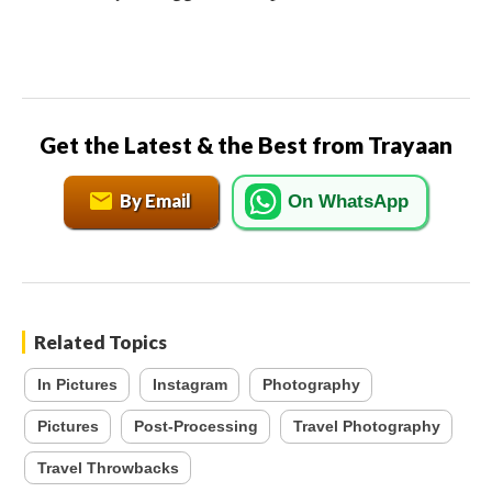
Get the Latest & the Best from Trayaan
By Email
On WhatsApp
Related Topics
In Pictures
Instagram
Photography
Pictures
Post-Processing
Travel Photography
Travel Throwbacks