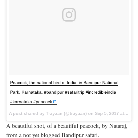
Peacock, the national bird of India, in Bandipur National
Park, Karnataka. #bandipur #safaritrip #incredibleindia
#karnataka #peacock
A post shared by Trayaan (@trayaan) on
Sep 5, 2017 at 9:16am PDT
A beautiful shot, of a beautiful peacock, by Nataraj,
from a not yet blogged Bandipur safari.