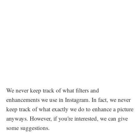
We never keep track of what filters and
enhancements we use in Instagram. In fact, we never
keep track of what exactly we do to enhance a picture
anyways. However, if you're interested, we can give
some suggestions.