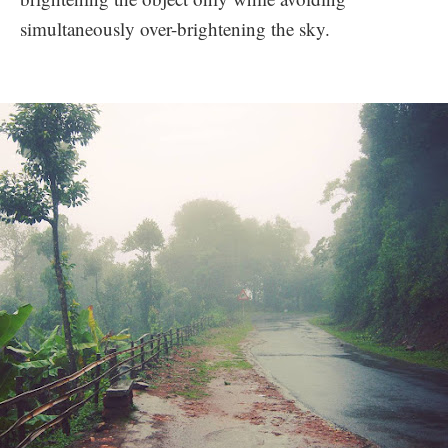
simultaneously over-brightening the sky.