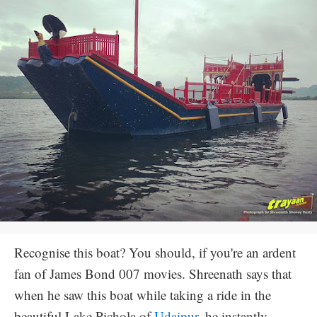
Recognise this boat? You should, if you're an ardent
fan of James Bond 007 movies. Shreenath says that
when he saw this boat while taking a ride in the
beautiful Lake Pichola of
Udaipur
, he instantly