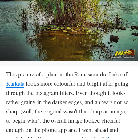
This picture of a plant in the Ramasamudra Lake of
Karkala
looks more colourful and bright after going
through the Instagram filters. Even though it looks
rather grainy in the darker edges, and appears not-so-
sharp (well, the original wasn't that sharp an image,
to begin with), the overall image looked cheerful
enough on the phone app and I went ahead and