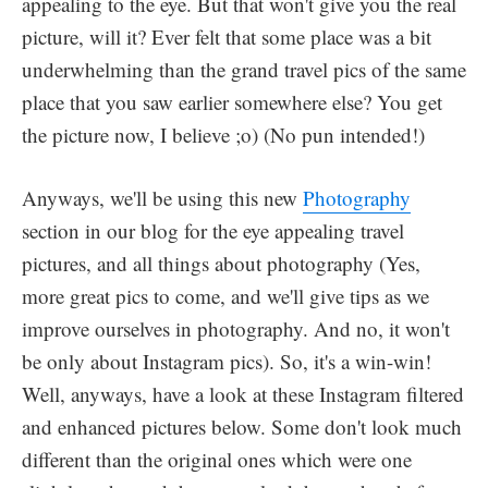
appealing to the eye. But that won't give you the real
picture, will it? Ever felt that some place was a bit
underwhelming than the grand travel pics of the same
place that you saw earlier somewhere else? You get
the picture now, I believe ;o) (No pun intended!)
Anyways, we'll be using this new
Photography
section in our blog for the eye appealing travel
pictures, and all things about photography (Yes,
more great pics to come, and we'll give tips as we
improve ourselves in photography. And no, it won't
be only about Instagram pics). So, it's a win-win!
Well, anyways, have a look at these Instagram filtered
and enhanced pictures below. Some don't look much
different than the original ones which were one