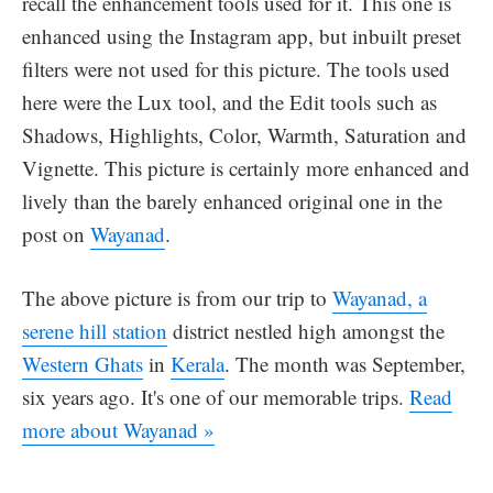
recall the enhancement tools used for it. This one is
enhanced using the Instagram app, but inbuilt preset
filters were not used for this picture. The tools used
here were the Lux tool, and the Edit tools such as
Shadows, Highlights, Color, Warmth, Saturation and
Vignette. This picture is certainly more enhanced and
lively than the barely enhanced original one in the
post on
Wayanad
.
The above picture is from our trip to
Wayanad, a
serene hill station
district nestled high amongst the
Western Ghats
in
Kerala
. The month was September,
six years ago. It's one of our memorable trips.
Read
more about Wayanad »