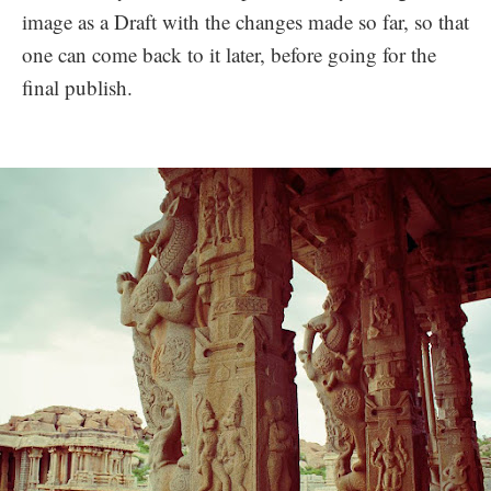
image as a Draft with the changes made so far, so that
one can come back to it later, before going for the
final publish.