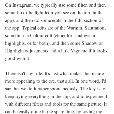
On Instagram, we typically use some filter, and then
some Lux (the light icon you see on the top, in that
app), and then do some edits in the Edit section of
the app. Typical edits are of the Warmth, Saturation,
sometimes a Colour edit (either for shadows or
highlights, or for both), and then some Shadow or
Highlight adjustments and a little Vignette if it looks
good with it.
There isn't any rule. It's just what makes the picture
more appealing to the eye, that's all. In one word, I'd
say that we do it rather spontaneously. The key is to
keep trying everything in the app, and to experiment
with different filters and tools for the same picture. It
can be easily done in the spare time, by saving the