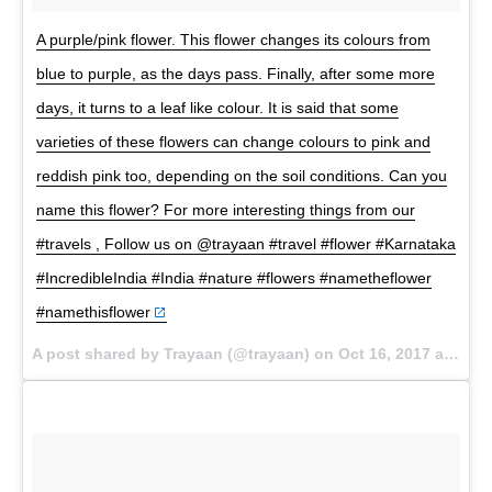
A purple/pink flower. This flower changes its colours from
blue to purple, as the days pass. Finally, after some more
days, it turns to a leaf like colour. It is said that some
varieties of these flowers can change colours to pink and
reddish pink too, depending on the soil conditions. Can you
name this flower? For more interesting things from our
#travels , Follow us on @trayaan #travel #flower #Karnataka
#IncredibleIndia #India #nature #flowers #nametheflower
#namethisflower
A post shared by Trayaan (@trayaan) on
Oct 16, 2017 at 1:13am PDT