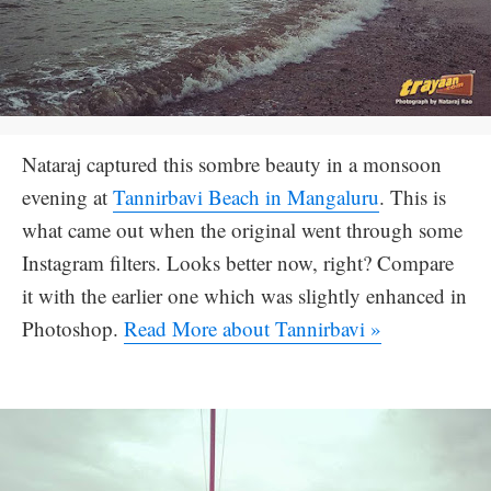
Nataraj captured this sombre beauty in a monsoon
evening at
Tannirbavi Beach in Mangaluru
. This is
what came out when the original went through some
Instagram filters. Looks better now, right? Compare
it with the earlier one which was slightly enhanced in
Photoshop.
Read More about Tannirbavi »