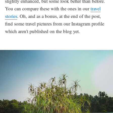
slightly enhanced, but some look better than before.
You can compare these with the ones in our
travel
stories
. Oh, and as a bonus, at the end of the post,
find some travel pictures from our Instagram profile
which aren't published on the blog yet.