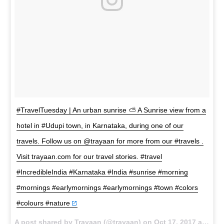
#TravelTuesday | An urban sunrise ⛅ A Sunrise view from a
hotel in #Udupi town, in Karnataka, during one of our
travels. Follow us on @trayaan for more from our #travels .
Visit trayaan.com for our travel stories. #travel
#IncredibleIndia #Karnataka #India #sunrise #morning
#mornings #earlymornings #earlymornings #town #colors
#colours #nature
A post shared by Trayaan (@trayaan) on
Oct 17, 2017 at 1:14am PDT