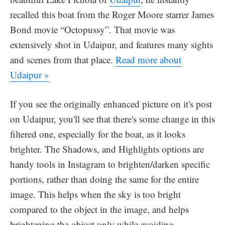
recalled this boat from the Roger Moore starrer James
Bond movie “Octopussy”. That movie was
extensively shot in Udaipur, and features many sights
and scenes from that place.
Read more about
Udaipur »
If you see the originally enhanced picture on it's post
on Udaipur, you'll see that there's some change in this
filtered one, especially for the boat, as it looks
brighter. The Shadows, and Highlights options are
handy tools in Instagram to brighten/darken specific
portions, rather than doing the same for the entire
image. This helps when the sky is too bright
compared to the object in the image, and helps
brightening the object only while avoiding