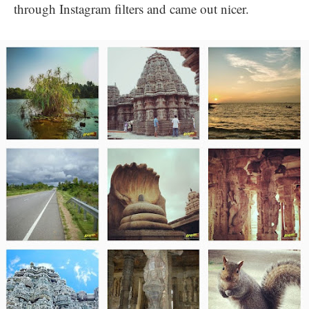
through Instagram filters and came out nicer.