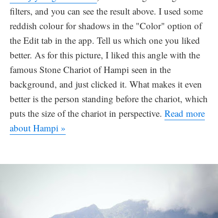
filters, and you can see the result above. I used some
reddish colour for shadows in the "Color" option of
the Edit tab in the app. Tell us which one you liked
better. As for this picture, I liked this angle with the
famous Stone Chariot of Hampi seen in the
background, and just clicked it. What makes it even
better is the person standing before the chariot, which
puts the size of the chariot in perspective.
Read more
about Hampi »