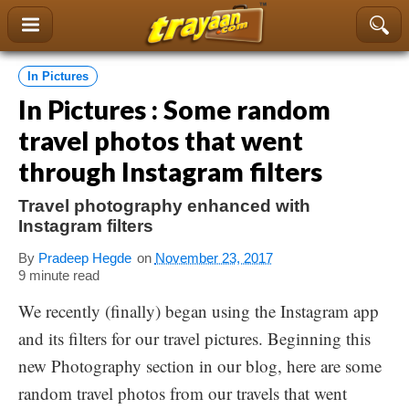
content
In Pictures
In Pictures : Some random
travel photos that went
through Instagram filters
Travel photography enhanced with
Instagram filters
By
Pradeep Hegde
on
November 23, 2017
9 minute read
We recently (finally) began using the Instagram app
and its filters for our travel pictures. Beginning this
new Photography section in our blog, here are some
random travel photos from our travels that went