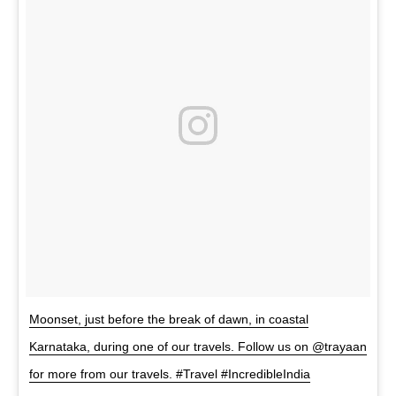
Moonset, just before the break of dawn, in coastal
Karnataka, during one of our travels. Follow us on @trayaan
for more from our travels. #Travel #IncredibleIndia