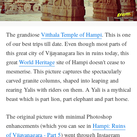
The grandiose
Vitthala Temple of Hampi
. This is one
of our best trips till date. Even though most parts of
this great city of Vijayanagara lies in ruins today, this
great
World Heritage
site of Hampi doesn't cease to
mesmerise. This picture captures the spectacularly
carved granite columns, shaped into leaping and
rearing Yalis with riders on them. A Yali is a mythical
beast which is part lion, part elephant and part horse.
The original picture with minimal Photoshop
enhancements (which you can see in
Hampi: Ruins
of Vijayanagara - Part 5
) went through Instagram