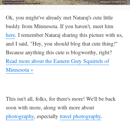
Ok, you might've already met Nataraj's cute little
buddy from Minnesota. If you haven't, meet him
here
. I remember Nataraj sharing this picture with us,
and I said, "Hey, you should blog that cute thing!"
Because anything this cute is blogworthy, right?
Read more about the Eastern Grey Squirrels of
Minnesota »
This isn't all, folks, for there's more! We'll be back
soon with more, along with more about
photography
, especially
travel photography
.