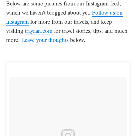
Below are some pictures from our Instagram feed,
which we haven't blogged about yet.
Follow us on
Instagram
for more from our travels, and keep
visiting
trayaan.com
for travel stories, tips, and much
more!
Leave your thoughts
below.